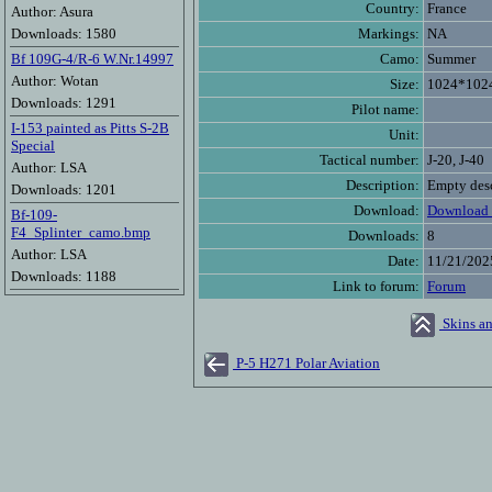
Country:
France
Author: Asura
Downloads: 1580
Markings:
NA
Bf 109G-4/R-6 W.Nr.14997
Camo:
Summer
Author: Wotan
Size:
1024*102
Downloads: 1291
Pilot name:
I-153 painted as Pitts S-2B
Unit:
Special
Tactical number:
J-20, J-40
Author: LSA
Description:
Empty desc
Downloads: 1201
Download:
Download 
Bf-109-
F4_Splinter_camo.bmp
Downloads:
8
Author: LSA
Date:
11/21/202
Downloads: 1188
Link to forum:
Forum
Skins an
P-5 H271 Polar Aviation