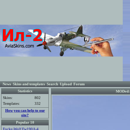
News
Skins and templates
Search
Upload
Forum
Statistics
MODed: 
Skins:
802
Templates:
332
How you can help to our
site?
Popular 10
Focke-Wulf Fw190A-4