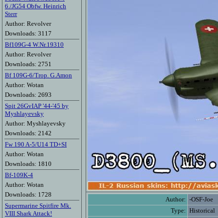
6./JG54 Obfw. Heinrich
Sterr
Author: Revolver
Downloads: 3117
Bf109G-4 W.Nr.19310
Author: Revolver
Downloads: 2751
Bf 109G-6/Trop. G.Amon
Author: Wotan
Downloads: 2693
Spit 26GvIAP '44-'45 by
Myshlayevsky
Author: Myshlayevsky
Downloads: 2142
Fw 190 A-5/U14 TD+SI
Author: Wotan
Downloads: 1810
Bf-109K-4
Author: Wotan
Downloads: 1728
Author:
-OSF-Joe
Supermarine Spitfire Mk.
Type:
Historical
VIII Shark Attack!