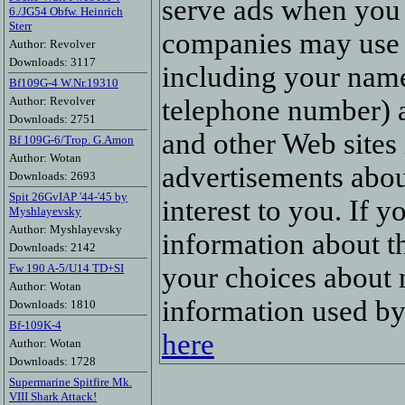
serve ads when you 
6./JG54 Obfw. Heinrich
Sterr
companies may use 
Author: Revolver
Downloads: 3117
including your name
Bf109G-4 W.Nr.19310
Author: Revolver
telephone number) ab
Downloads: 2751
and other Web sites 
Bf 109G-6/Trop. G.Amon
Author: Wotan
advertisements abou
Downloads: 2693
Spit 26GvIAP '44-'45 by
interest to you. If 
Myshlayevsky
Author: Myshlayevsky
information about t
Downloads: 2142
Fw 190 A-5/U14 TD+SI
your choices about 
Author: Wotan
information used b
Downloads: 1810
Bf-109K-4
here
Author: Wotan
Downloads: 1728
Supermarine Spitfire Mk.
VIII Shark Attack!