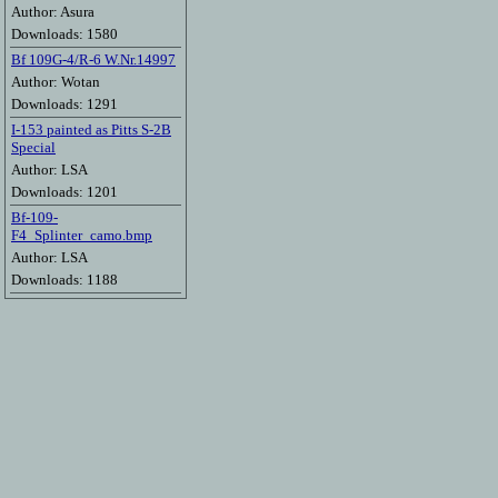
Author: Asura
Downloads: 1580
Bf 109G-4/R-6 W.Nr.14997
Author: Wotan
Downloads: 1291
I-153 painted as Pitts S-2B
Special
Author: LSA
Downloads: 1201
Bf-109-
F4_Splinter_camo.bmp
Author: LSA
Downloads: 1188