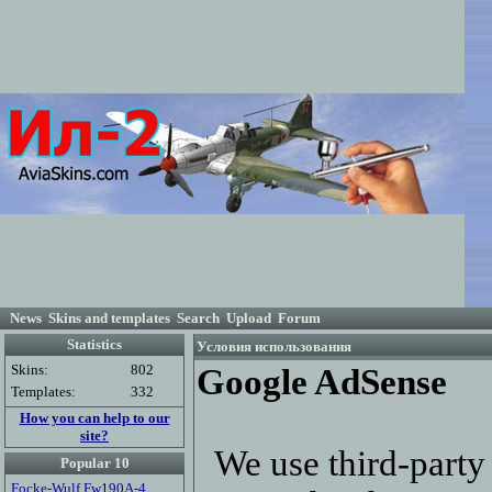
News
Skins and templates
Search
Upload
Forum
Statistics
Условия использования
Skins:
802
Google AdSense
Templates:
332
How you can help to our
site?
We use third-party 
Popular 10
Focke-Wulf Fw190A-4