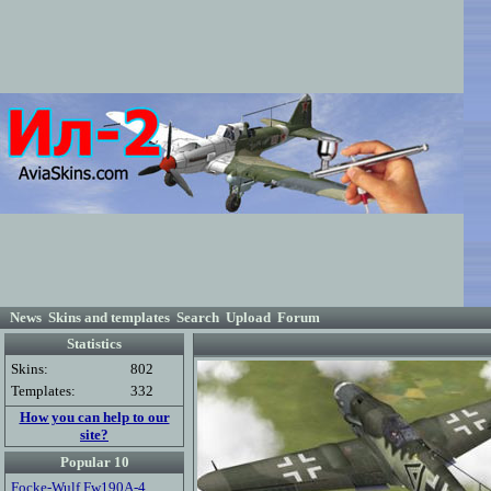
News
Skins and templates
Search
Upload
Forum
Statistics
Skins:
802
Templates:
332
How you can help to our
site?
Popular 10
Focke-Wulf Fw190A-4