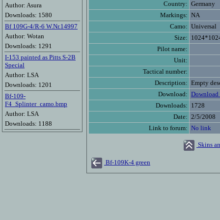
Country:
Germany
Author: Asura
Downloads: 1580
Markings:
NA
Bf 109G-4/R-6 W.Nr.14997
Camo:
Universal
Author: Wotan
Size:
1024*102
Downloads: 1291
Pilot name:
I-153 painted as Pitts S-2B
Unit:
Special
Tactical number:
Author: LSA
Description:
Empty desc
Downloads: 1201
Download:
Download 
Bf-109-
F4_Splinter_camo.bmp
Downloads:
1728
Author: LSA
Date:
2/5/2008
Downloads: 1188
Link to forum:
No link
Skins an
Bf-109K-4 green