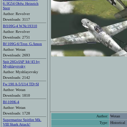
6./JG54 Obfw. Heinrich
Sterr
Author: Revolver
Downloads: 3117
Bf109G-4 W.Nr.19310
Author: Revolver
Downloads: 2751
Bf 109G-6/Trop. G.Amon
Author: Wotan
Downloads: 2693
Spit 26GvIAP '44-'45 by
Myshlayevsky
Author: Myshlayevsky
Downloads: 2142
Fw 190 A-5/U14 TD+SI
Author: Wotan
Downloads: 1810
Bf-109K-4
Author: Wotan
Downloads: 1728
Author:
Wotan
Supermarine Spitfire Mk.
Type:
Historical
VIII Shark Attack!